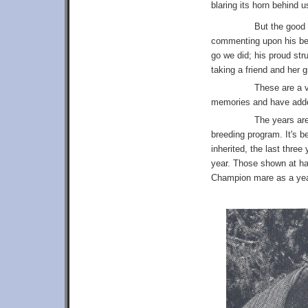
blaring its horn behind 
But the good 
commenting upon his beau
go we did; his proud str
taking a friend and her 
These are a v
memories and have added
The years are
breeding program. It's 
inherited, the last thre
year. Those shown at ha
Champion mare as a yearl