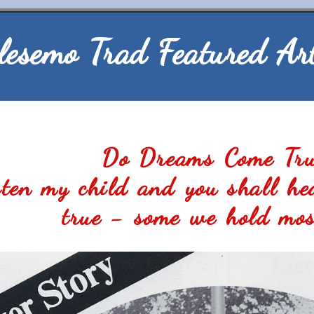
lesemo Trad Featured Art
Do Dreams Come Tr
isten my child and you shall he
true - some we hold mos