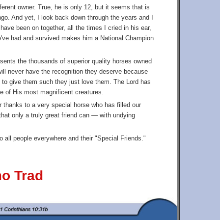
ifferent owner. True, he is only 12, but it seems that is
ingo. And yet, I look back down through the years and I
have been on together, all the times I cried in his ear,
 we've had and survived makes him a National Champion
sents the thousands of superior quality horses owned
ill never have the recognition they deserve because
d to give them such they just love them. The Lord has
e of His most magnificent creatures.
r thanks to a very special horse who has filled our
that only a truly great friend can — with undying
to all people everywhere and their "Special Friends."
mo Trad