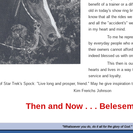
benefit of a trainer or a d
old in today's show ring l
know that all the rides we 
and all the "accident's"
in my heart and mind.
To me he repre
by everyday people who w
their owners cannot affor
indeed blessed us with on
This then is ou
hearts and lives in a way 
service and loyalty.
of Star Trek's Spock: "Live long and prosper, friend." May he give inspiration 
Kim Frerichs Johnson
Then and Now . . . Belese