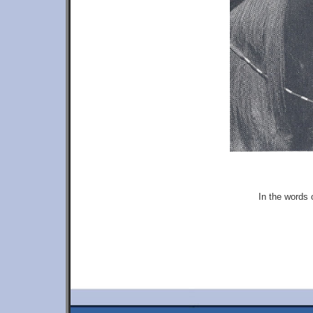
In the words 