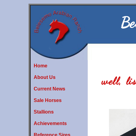
Be
Home
About Us
well, l
Current News
Sale Horses
Stallions
Achievements
Reference Sires