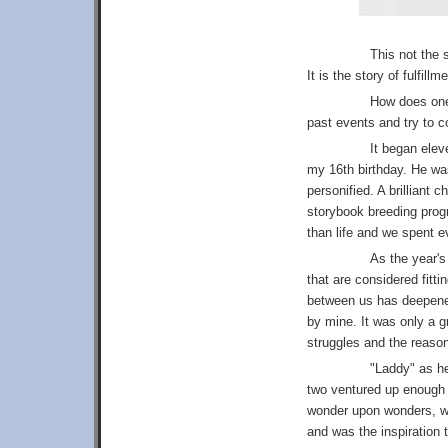
This not the 
It is the story of fulfil
How does one 
past events and try to c
It began elev
my 16th birthday. He was
personified. A brilliant 
storybook breeding progr
than life and we spent 
As the year's
that are considered fitt
between us has deepene
by mine. It was only a g
struggles and the reason 
"Laddy" as he
two ventured up enough
wonder upon wonders, we
and was the inspiration 