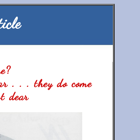
icle
ue?
ar . . . they do come
t dear