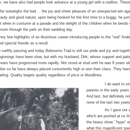
us; we have also had people look askance at a young girl with a stallion. Thes
far outweighs the bad ... the joy and sheer pleasure of an unexpected win ag
ty and good nature; upon being hooked for the first time to a buggy, he just lo
ut when in costume at a parade and the delight of the children when he bends 
groom through the park on their wedding day.
ery few highlights of an illustrious career introducing people to the "real" Ara
 special friends as a result.
 swiftly passing and today Belesemo Trad is still our pride and joy and togeth
beginnings have been slow, but with my husband, Dirk, whose support and pati
e years have progressed more rapidly. Not stood at stud until he was 8 years ol
lter so far have always placed consistently high or won their class. They h
ing. Quality begets quality regardless of price or bloodlines.
I do want to st
parents in the early year
And last, but definitely n
none of the last two years
As I gaze out a
which are pushed at us th
the heavy show ' 'hype" w
what this magnificent sp