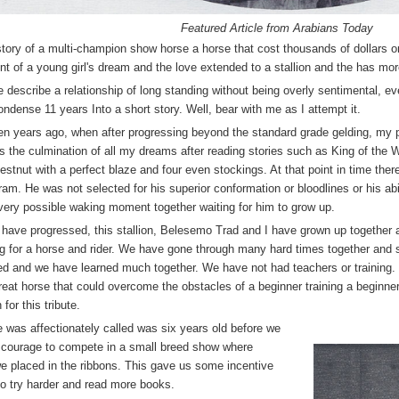
Featured Article from Arabians Today
story of a multi-champion show horse a horse that cost thousands of dollars o
lment of a young girl's dream and the love extended to a stallion and the has mo
describe a relationship of long standing without being overly sentimental, 
ondense 11 years Into a short story. Well, bear with me as I attempt it.
en years ago, when after progressing beyond the standard grade gelding, my p
 the culmination of all my dreams after reading stories such as King of the W
chestnut with a perfect blaze and four even stockings. At that point in time th
am. He was not selected for his superior conformation or bloodlines or his abi
every possible waking moment together waiting for him to grow up.
 have progressed, this stallion, Belesemo Trad and I have grown up together a
ing for a horse and rider. We have gone through many hard times together and s
d and we have learned much together. We have not had teachers or training.
reat horse that could overcome the obstacles of a beginner training a beginne
for this tribute.
 was affectionately called was six years old before we
 courage to compete in a small breed show where
 placed in the ribbons. This gave us some incentive
to try harder and read more books.