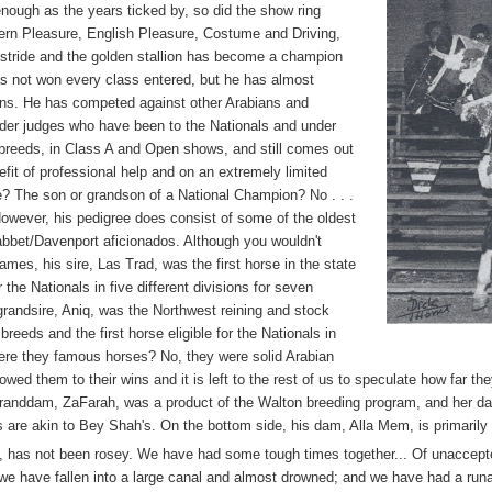
enough as the years ticked by, so did the show ring
ern Pleasure, English Pleasure, Costume and Driving,
 stride and the golden stallion has become a champion
as not won every class entered, but he has almost
ons. He has competed against other Arabians and
nder judges who have been to the Nationals and under
 breeds, in Class A and Open shows, and still comes out
efit of professional help and on an extremely limited
e? The son or grandson of a National Champion? No . . .
 However, his pedigree does consist of some of the oldest
rabbet/Davenport aficionados. Although you wouldn't
mes, his sire, Las Trad, was the first horse in the state
r the Nationals in five different divisions for seven
grandsire, Aniq, was the Northwest reining and stock
reeds and the first horse eligible for the Nationals in
Were they famous horses? No, they were solid Arabian
ed them to their wins and it is left to the rest of us to speculate how far th
randdam, ZaFarah, was a product of the Walton breeding program, and her da
 are akin to Bey Shah's. On the bottom side, his dam, Alla Mem, is primarily
e, has not been rosey. We have had some tough times together... Of unaccepted
on; we have fallen into a large canal and almost drowned; and we have had a r