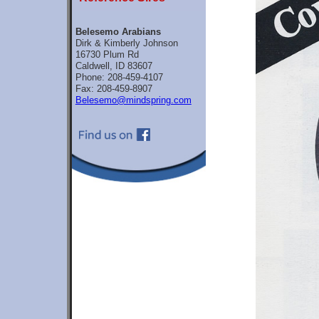
Belesemo Arabians
Dirk & Kimberly Johnson
16730 Plum Rd
Caldwell, ID 83607
Phone: 208-459-4107
Fax: 208-459-8907
Belesemo@mindspring.com