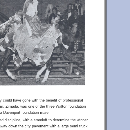
ey could have gone with the benefit of professional
m, Zimada, was one of the three Walton foundation
 a Davenport foundation mare.
 discipline, with a standoff to determine the winner .
unaway down the city pavement with a large semi truck