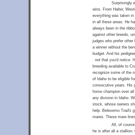
Surprisingly 
wins. From Halter, West
everything was taken in
in all these areas. He h
always been in the ribb
against other breeds, u
judges who prefer other
a winner without the ben
budget. And his pedigre
. not that you'd notice.
breeding available to C
recognize some of the na
of Idaho to be eligible fo
consecutive years. His 
horse champion over all b
any division in Idaho. 
stock, whose owners show
help. Belesemo Trad's g
mares. These mare lines
All, of cours
he is after all a stalli