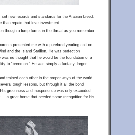
r set new records and standards for the Arabian breed.
re than repaid that love investment.
even though a lump forms in the throat as you remember
arents presented me with a purebred yearling colt on
ind and the Island Stallion. He was perfection
ere was no thought that he would be the foundation of a
lity to "breed on." He was simply a fantasy, larger
nd trained each other in the proper ways of the world
everal tough lessons, but through it all the bond
 His greenness and inexperience was only exceeded
r — a great horse that needed some recognition for his