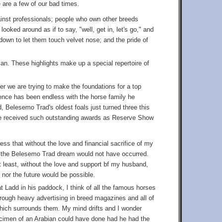
e are a few of our bad times.
ainst professionals; people who own other breeds
oked around as if to say, "well, get in, let's go," and
down to let them touch velvet nose; and the pride of
bian. These highlights make up a special repertoire of
er we are trying to make the foundations for a top
ence has been endless with the horse family he
d, Belesemo Trad's oldest foals just turned three this
ave received such outstanding awards as Reserve Show
ress that without the love and financial sacrifice of my
s the Belesemo Trad dream would not have occurred.
ot least, without the love and support bf my husband,
 nor the future would be possible.
t Ladd in his paddock, I think of all the famous horses
rough heavy advertising in breed magazines and all of
hich surrounds them. My mind drifts and I wonder
ecimen of an Arabian could have done had he had the