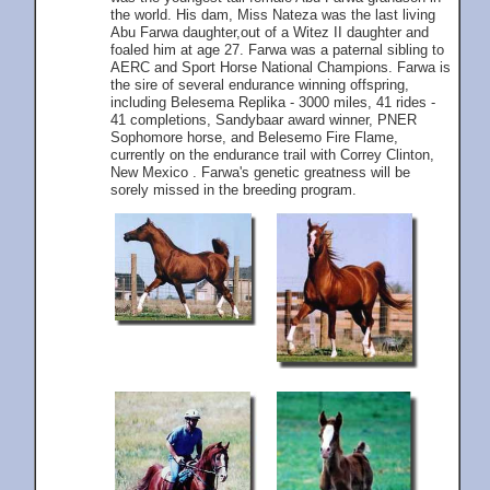
the world. His dam, Miss Nateza was the last living
Abu Farwa daughter,out of a Witez II daughter and
foaled him at age 27. Farwa was a paternal sibling to
AERC and Sport Horse National Champions. Farwa is
the sire of several endurance winning offspring,
including Belesema Replika - 3000 miles, 41 rides -
41 completions, Sandybaar award winner, PNER
Sophomore horse, and Belesemo Fire Flame,
currently on the endurance trail with Correy Clinton,
New Mexico . Farwa's genetic greatness will be
sorely missed in the breeding program.