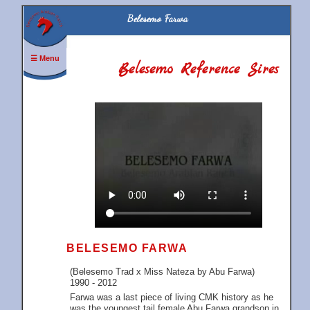
Belesemo Farwa
☰ Menu
Belesemo Reference Sires
BELESEMO FARWA
(Belesemo Trad x Miss Nateza by Abu Farwa)
1990 - 2012
Farwa was a last piece of living CMK history as he
was the youngest tail female Abu Farwa grandson in