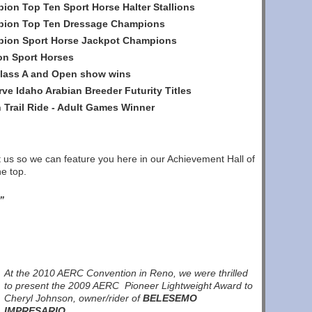
ion Top Ten Sport Horse Halter Stallions
mpion Top Ten Dressage Champions
mpion Sport Horse Jackpot Champions
on Sport Horses
Class A and Open show wins
e Idaho Arabian Breeder Futurity Titles
 Trail Ride - Adult Games Winner
ct us so we can feature you here in our Achievement Hall of
e top.
”
At the 2010 AERC Convention in Reno, we were thrilled
to present the 2009 AERC Pioneer Lightweight Award to
Cheryl Johnson, owner/rider of
BELESEMO
IMPRESARIO
.