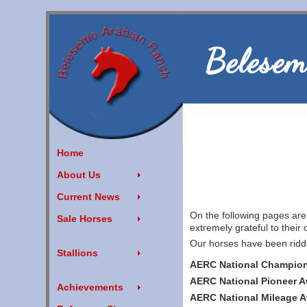
Belesem
Home
About Us
Current News
On the following pages ar
Sale Horses
extremely grateful to their o
Our horses have been ridde
Stallions
AERC National Champion
AERC National Pioneer 
Achievements
AERC National Mileage 