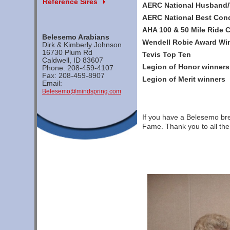
Reference Sires
AERC National Husband
AERC National Best Con
AHA 100 & 50 Mile Ride
Belesemo Arabians
Wendell Robie Award Wi
Dirk & Kimberly Johnson
16730 Plum Rd
Tevis Top Ten
Caldwell, ID 83607
Legion of Honor winners
Phone: 208-459-4107
Fax: 208-459-8907
Legion of Merit winners
Email:
Belesemo@mindspring.com
If you have a Belesemo bred
Fame. Thank you to all the