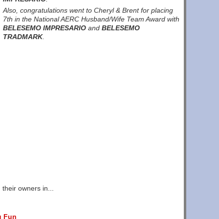
Also, congratulations went to Cheryl & Brent for placing
7th in the National AERC Husband/Wife Team Award with
BELESEMO IMPRESARIO
and
BELESEMO
TRADMARK
.
their owners in...
g Fun