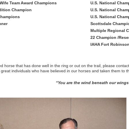
/Wife Team Award Champions
U.S. National Champ
dition Champion
U.S. National Cha
 Champions
U.S. National Cha
nner
Scottsdale Champi
Multiple Regional 
22 Champion /Reserv
IAHA Fort Robinson
 horse that has done well in the ring or out on the trail, please conta
 great individuals who have believed in our horses and taken them to th
“You are the wind beneath our wings