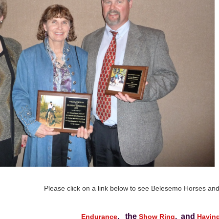
Please click on a link below to see Belesemo Horses and 
, the
, and
Endurance
Show Ring
Havin