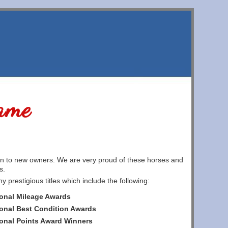
ame
on to new owners. We are very proud of these horses and
s.
restigious titles which include the following:
onal Mileage Awards
onal Best Condition Awards
onal Points Award Winners