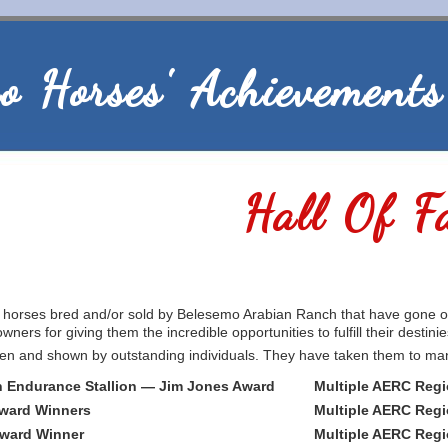
o Horses' Achievements
Hall Of F
e horses bred and/or sold by Belesemo Arabian Ranch that have gone 
wners for giving them the incredible opportunities to fulfill their destinie
n and shown by outstanding individuals. They have taken them to many p
 Endurance Stallion — Jim Jones Award
Multiple AERC Regi
Award Winners
Multiple AERC Regi
Award Winner
Multiple AERC Regi